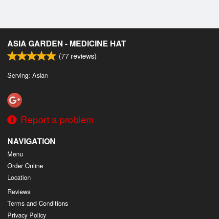
ASIA GARDEN - MEDICINE HAT
(
77
reviews)
Serving: Asian
Report a problem
NAVIGATION
Menu
Order Online
Location
Reviews
Terms and Conditions
Privacy Policy