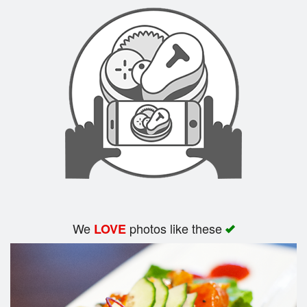
Search
We
photos like these
LOVE