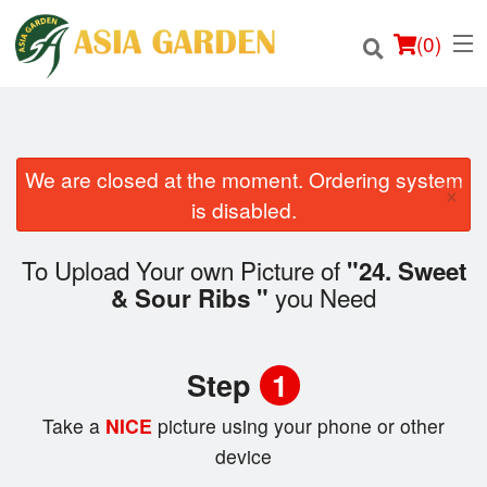
(
0
)
We are closed at the moment. Ordering system
×
Order Online
is disabled.
Location
To Upload Your own Picture of
"24. Sweet
you Need
& Sour Ribs "
Login
Registration
Step
1
Cart (0)
Take a
NICE
picture using your phone or other
device