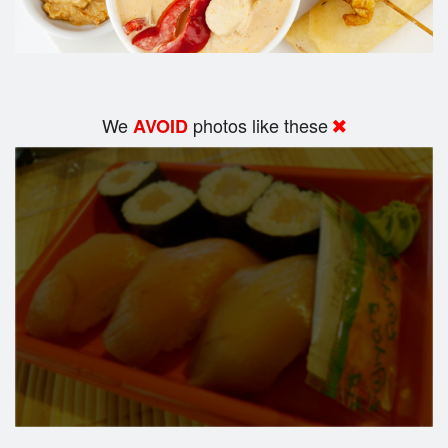
We
photos like these
AVOID