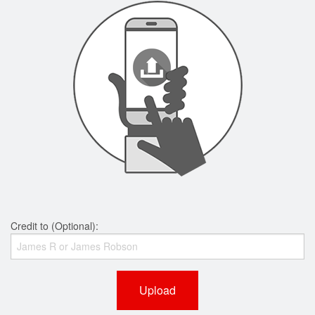
Credit to (Optional):
Upload