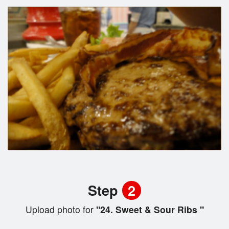
Step
2
Upload photo for
"24. Sweet & Sour Ribs "