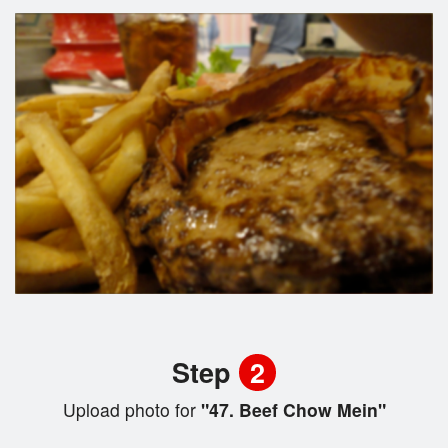
Step
2
Upload photo for
"47. Beef Chow Mein"