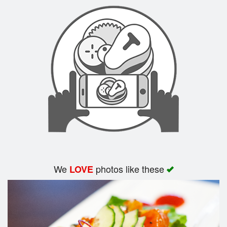
Search
We
photos like these
LOVE