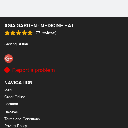
ASIA GARDEN - MEDICINE HAT
(
77
reviews)
Serving: Asian
Report a problem
NAVIGATION
Menu
Order Online
Location
Reviews
Terms and Conditions
Privacy Policy