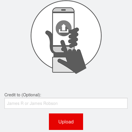
Credit to (Optional):
Upload