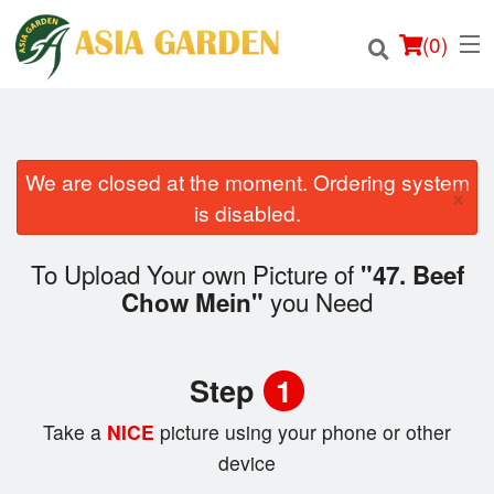
(
0
)
We are closed at the moment. Ordering system
×
Order Online
is disabled.
Location
To Upload Your own Picture of
"47. Beef
you Need
Chow Mein"
Login
Registration
Step
1
Cart (0)
Take a
NICE
picture using your phone or other
device