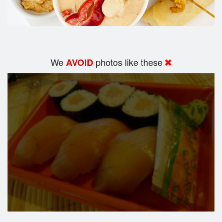
We
photos like these
AVOID