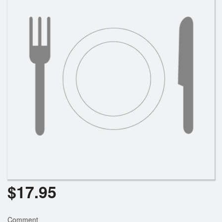
Search
$
17.95
Comment