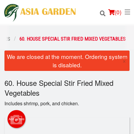
(
0
)
ABLES
60. HOUSE SPECIAL STIR FRIED MIXED VEGETABLES
We are closed at the moment. Ordering system
Order Online
×
is disabled.
Location
60. House Special Stir Fried Mixed
Login
Vegetables
Registration
Includes shrimp, pork, and chicken.
Cart (0)
Add picture