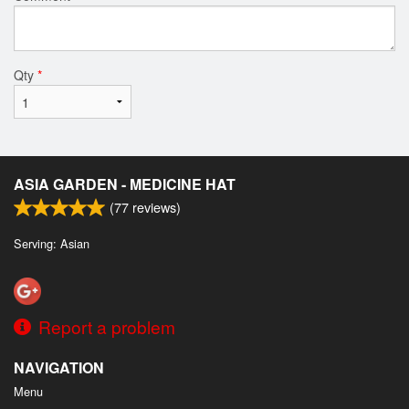
Qty
*
ASIA GARDEN - MEDICINE HAT
(
77
reviews)
Serving: Asian
Report a problem
NAVIGATION
Menu