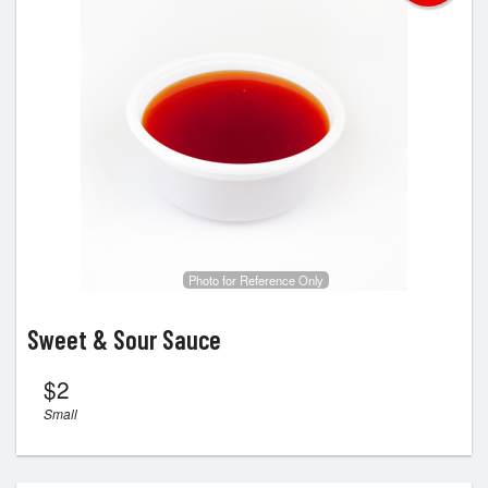
Photo for Reference Only
Sweet & Sour Sauce
$
2
Small