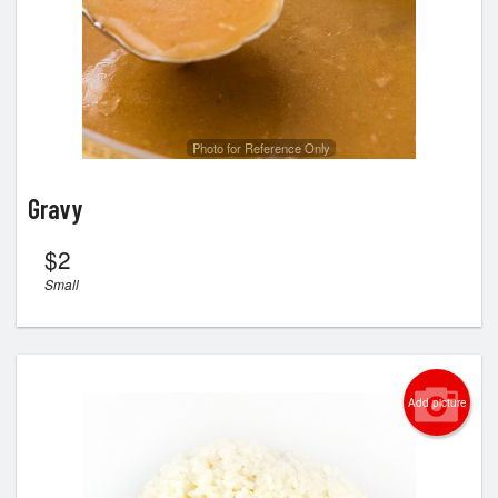
Search
Photo for Reference Only
Gravy
$
2
Small
Add picture