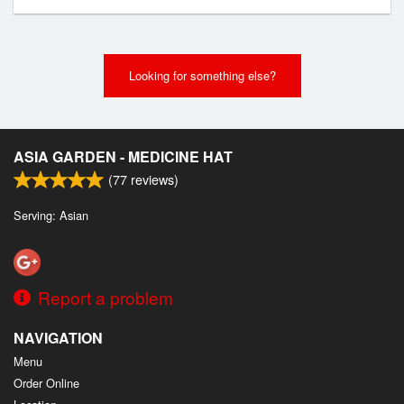
Looking for something else?
ASIA GARDEN - MEDICINE HAT
(
77
reviews)
Serving: Asian
Report a problem
NAVIGATION
Menu
Order Online