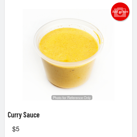
Add picture
Photo for Reference Only
Curry Sauce
$
5