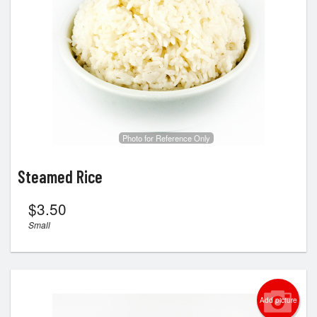
Photo for Reference Only
Steamed Rice
$
3.50
Small
Add picture