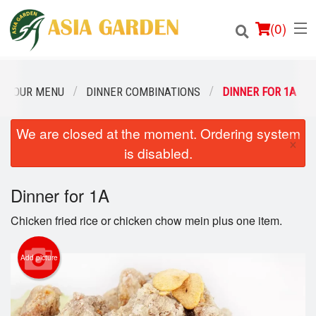
(
0
)
OUR MENU
DINNER COMBINATIONS
DINNER FOR 1A
We are closed at the moment. Ordering system
Order Online
×
is disabled.
Location
Dinner for 1A
Login
Chicken fried rice or chicken chow mein plus one item.
Registration
Add picture
Cart (0)