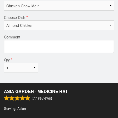
Choose Dish
*
Comment
Qty
*
ASIA GARDEN - MEDICINE HAT
(
77
reviews)
Serving: Asian