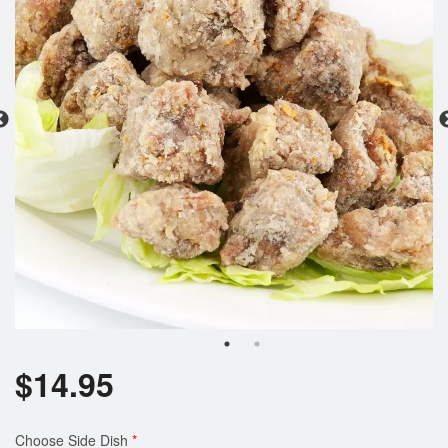
Search
$
14.95
Choose Side Dish
*