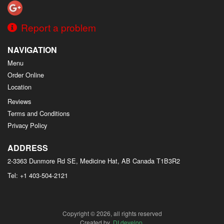
Report a problem
NAVIGATION
Menu
Order Online
Location
Reviews
Terms and Conditions
Privacy Policy
ADDRESS
2-3363 Dunmore Rd SE, Medicine Hat, AB
Canada
T1B3R2
Tel:
+1 403-504-2121
Copyright © 2026, all rights reserved
Created by
DI develop