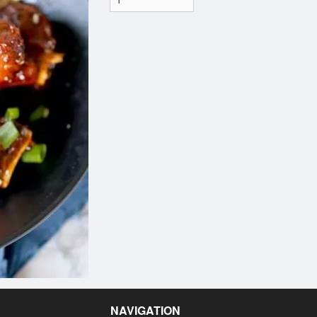
NAVIGATION