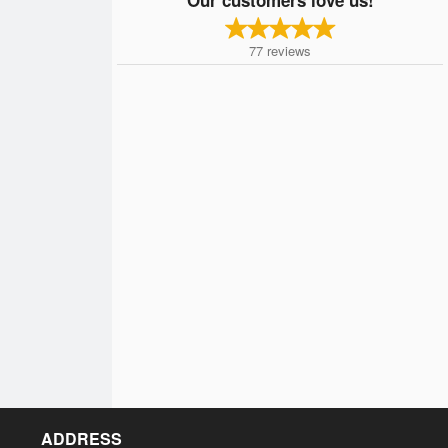
77
reviews
ADDRESS