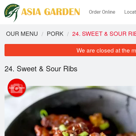
Order Online
Locat
OUR MENU
PORK
24. SWEET & SOUR RI
We are closed at the m
24. Sweet & Sour Ribs
Add picture