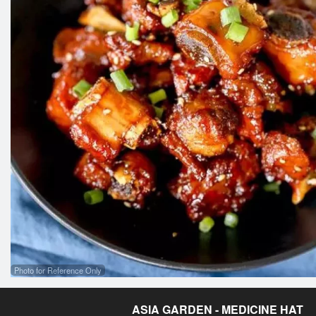
Photo for Reference Only
ASIA GARDEN - MEDICINE HAT