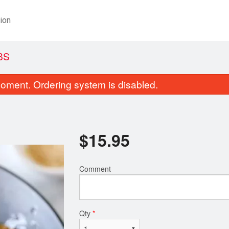
ion
BS
oment. Ordering system is disabled.
$
15.95
Comment
16. Chicken Fried Rice
Dinner for 
$13.95
$17.95
Qty
*