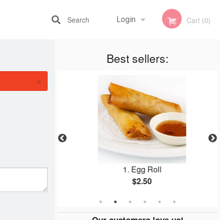
Search
Login
Cart (0)
Best sellers:
Registration
×
1B
1. Egg Roll
$2.50
Our customers love us!